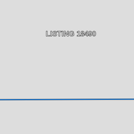
LISTING 18490