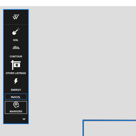
SOIL
CONTOUR
OTHER LISTINGS
ENERGY
PARCEL
MARKERS