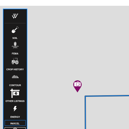
SOIL
FEMA
CROP HISTORY
CONTOUR
OTHER LISTINGS
ENERGY
PARCEL