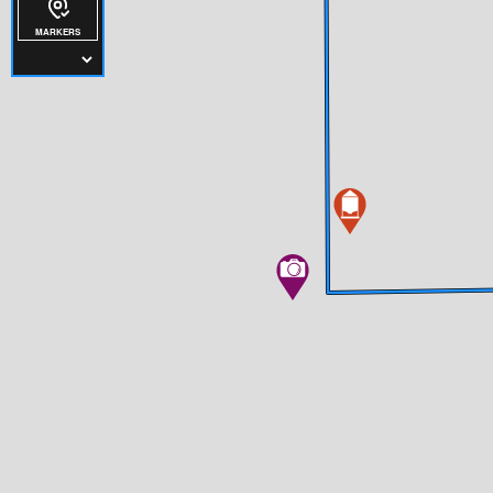
MARKERS