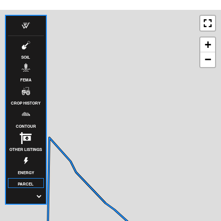
+
−
SOIL
FEMA
CROP HISTORY
CONTOUR
OTHER LISTINGS
ENERGY
PARCEL