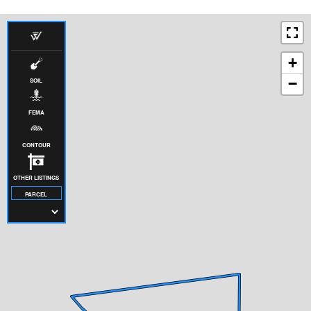
+
−
SOIL
FEMA
CONTOUR
OTHER LISTINGS
PARCEL