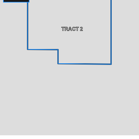
TRACT 2