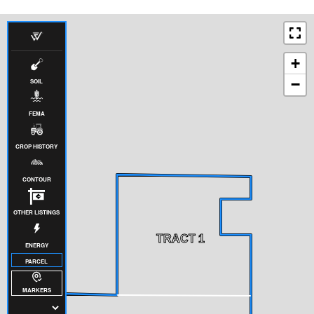
+
−
SOIL
FEMA
CROP HISTORY
CONTOUR
OTHER LISTINGS
TRACT 1
ENERGY
PARCEL
MARKERS