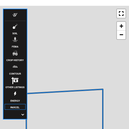
+
−
SOIL
FEMA
CROP HISTORY
CONTOUR
OTHER LISTINGS
ENERGY
PARCEL