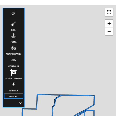
+
−
SOIL
FEMA
CROP HISTORY
CONTOUR
OTHER LISTINGS
ENERGY
PARCEL